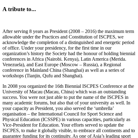
A tribute to...
After serving 8 years as President (2008 – 2016) the maximum term
allowable under the Practices and Constitution of ISCPES, we
acknowledge the completion of a distinguished and energetic period
of office. Under your presidency, for the first time in our
organization’s history the Society had the honour of holding biennial
conferences in Africa (Nairobi. Kenya), Latin America (Merida.
Venezuela), and East Europe (Moscow – Russia), a Regional
conference in Mainland China (Shanghai) as well as a series of
workshops (Tianjin, Qufu and Shanghai).
In 2008 you organized the 16th Biennial ISCPES Conference at the
University of Macau (Macau, China) which was an outstanding
success. You were not just able to put the name of the ISCPES in
many academic forums, but also that of your university as well. In
your capacity as President, you also served the ‘umbrella’
organisation – the International Council for Sport Science and
Physical Education (ICSSPE) in various capacities, particularly as
Vice-President for Education. Your efforts served to update the
ISCPES, to make it globally visible, to embrace all continents and to
guarantee funding for its continuity. As one of Asia’s leading sport