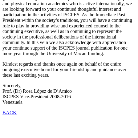
and physical education academics who is active internationally, we
are looking forward to your continued thoughtful interest and
participation in the activities of ISCPES. As the Immediate Past
President within the society’s traditions, you will have a continuing
role to play in providing wise and experienced counsel to the
continuing executive, as well as in continuing to represent the
society in the professional deliberations of the international
community. In this vein we also acknowledge with appreciation
your continue support of the ISCPES journal publication for one
more year through the University of Macau funding.
Kindest regards and thanks once again on behalf of the entire
outgoing executive board for your friendship and guidance over
these last exciting years.
Sincerely,
Prof. (Dr) Rosa López de D’Amico
ISCPES Vice-President 2008-2016
Venezuela
BACK